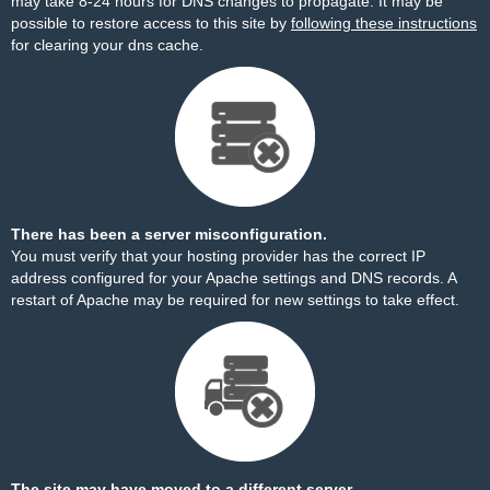
may take 8-24 hours for DNS changes to propagate. It may be
possible to restore access to this site by
following these instructions
for clearing your dns cache.
There has been a server misconfiguration.
You must verify that your hosting provider has the correct IP
address configured for your Apache settings and DNS records. A
restart of Apache may be required for new settings to take effect.
The site may have moved to a different server.