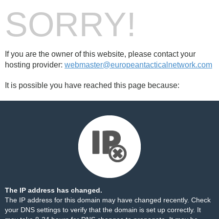
SORRY!
If you are the owner of this website, please contact your
hosting provider:
webmaster@europeantacticalnetwork.com
It is possible you have reached this page because:
The IP address has changed.
The IP address for this domain may have changed recently. Check
your DNS settings to verify that the domain is set up correctly. It